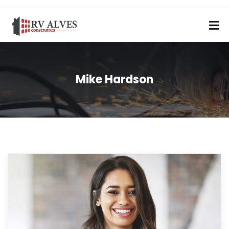
Mike Hardson