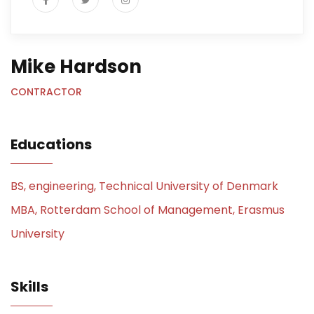
Mike Hardson
CONTRACTOR
Educations
BS, engineering, Technical University of Denmark
MBA, Rotterdam School of Management, Erasmus
University
Skills