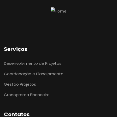
Serviços
Desenvolvimento de Projetos
Coordenação e Planejamento
Gestão Projetos
Cronograma Financeiro
Contatos