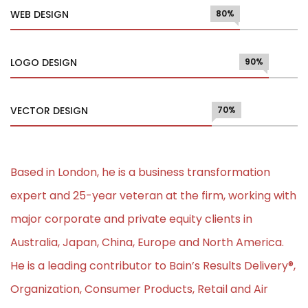
WEB DESIGN
80%
LOGO DESIGN
90%
VECTOR DESIGN
70%
Based in London, he is a business transformation
expert and 25-year veteran at the firm, working with
major corporate and private equity clients in
Australia, Japan, China, Europe and North America.
He is a leading contributor to Bain’s Results Delivery®,
Organization, Consumer Products, Retail and Air