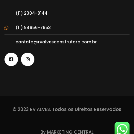
(11) 2304-8144
(11) 94856-7953
contato@rvalvesconstrutora.com.br
© 2023 RV ALVES. Todos os Direitos Reservados
By
MARKETING CENTRAL