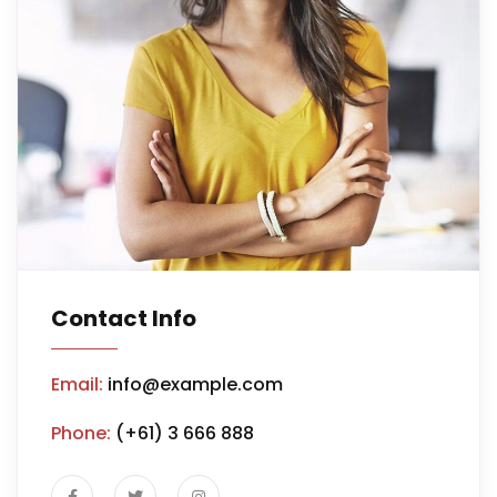
Contact Info
Email:
info@example.com
Phone:
(+61) 3 666 888