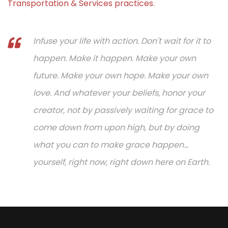
Transportation & Services practices.
Infuse your life with action. Don't wait for it to
happen. Make it happen. Make your own
future. Make your own hope. Make your own
love. And whatever your beliefs, honor your
creator, not by passively waiting for grace to
come down from upon high, but by doing
what you can to make grace happen...
yourself, right now, right down here on Earth.