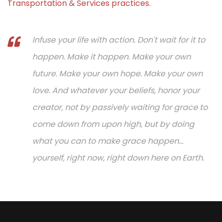
Transportation & Services practices.
Infuse your life with action. Don't wait for it to
happen. Make it happen. Make your own
future. Make your own hope. Make your own
love. And whatever your beliefs, honor your
creator, not by passively waiting for grace to
come down from upon high, but by doing
what you can to make grace happen...
yourself, right now, right down here on Earth.