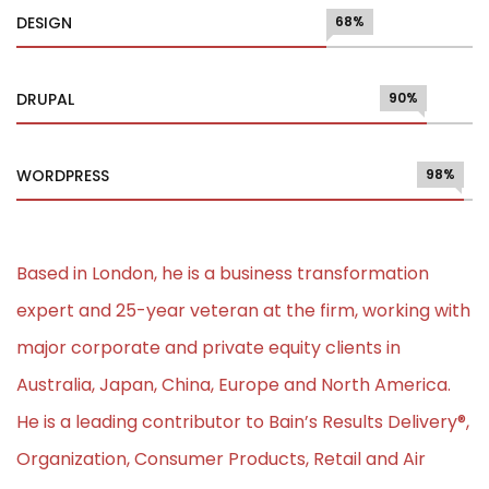
DESIGN
68%
DRUPAL
90%
WORDPRESS
98%
Based in London, he is a business transformation
expert and 25-year veteran at the firm, working with
major corporate and private equity clients in
Australia, Japan, China, Europe and North America.
He is a leading contributor to Bain’s Results Delivery®,
Organization, Consumer Products, Retail and Air