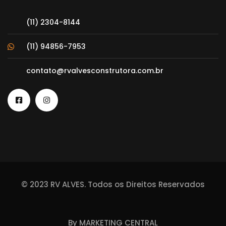
(11) 2304-8144
(11) 94856-7953
contato@rvalvesconstrutora.com.br
© 2023 RV ALVES. Todos os Direitos Reservados
By
MARKETING CENTRAL