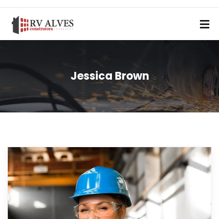
Jessica Brown