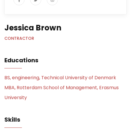
Jessica Brown
CONTRACTOR
Educations
BS, engineering, Technical University of Denmark
MBA, Rotterdam School of Management, Erasmus
University
Skills