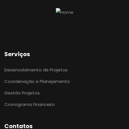
Serviços
Desenvolvimento de Projetos
Coordenação e Planejamento
Gestão Projetos
Cronograma Financeiro
Contatos