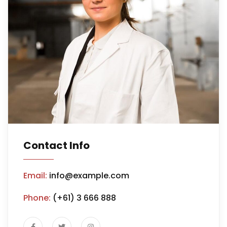
Contact Info
Email:
info@example.com
Phone:
(+61) 3 666 888