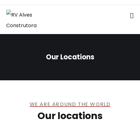
Our Locations
WE ARE AROUND THE WORLD
Our locations