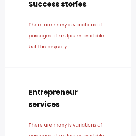
Success stories
There are many is variations of
passages of rm Ipsum available
but the majority.
Entrepreneur
services
There are many is variations of
passages of rm Ipsum available