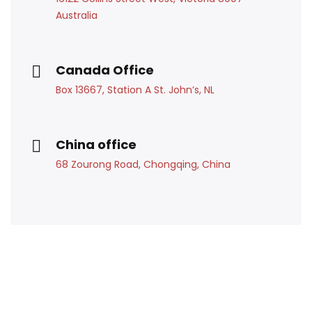
Australia
Canada Office
Box 13667, Station A St. John’s, NL
China office
68 Zourong Road, Chongqing, China