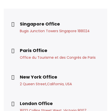
Singapore Office
Bugis Junction Towers Singapore 188024
Paris Office
Office du Tourisme et des Congrès de Paris
New York Office
2 Queen Street,California, USA
London Office
16122 Collins Street West, Victoria 8007