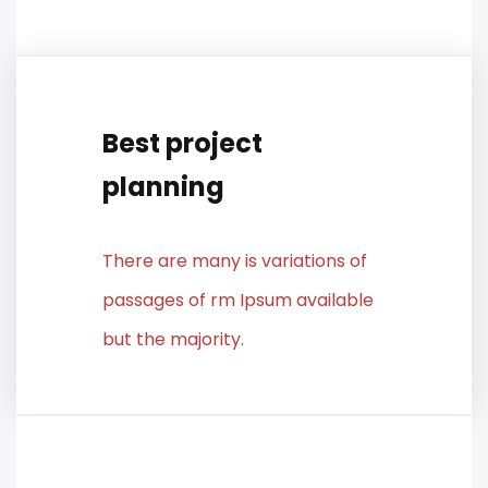
Best project
planning
There are many is variations of
passages of rm Ipsum available
but the majority.