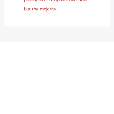
but the majority.