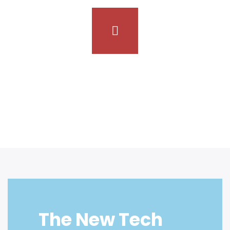
Inusti provide the best service for
sustainable progress
The New Tech