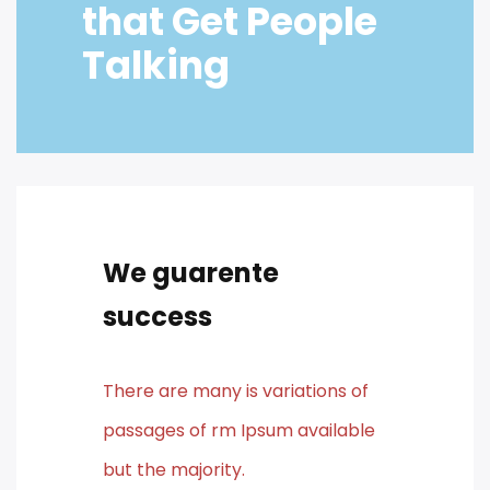
that Get People
Talking
We guarente
success
There are many is variations of
passages of rm Ipsum available
but the majority.