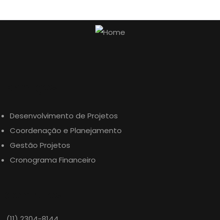
Serviços
Desenvolvimento de Projetos
Coordenação e Planejamento
Gestão Projetos
Cronograma Financeiro
Contatos
(11) 2304-8144